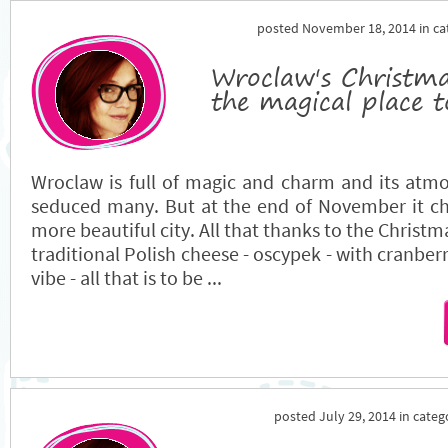
posted November 18, 2014 in c
Wroclaw's Christm
the magical place t
Wroclaw is full of magic and charm and its atm
seduced many. But at the end of November it ch
more beautiful city. All that thanks to the Christm
traditional Polish cheese - oscypek - with cranberr
vibe - all that is to be ...
posted July 29, 2014 in cate