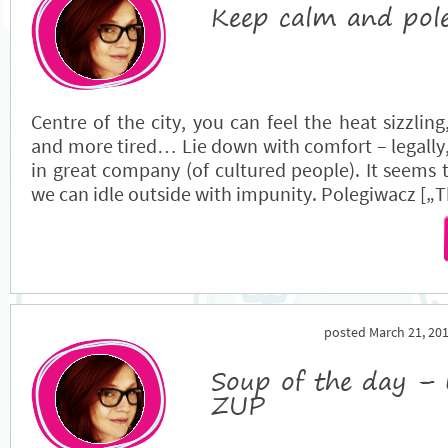
Keep calm and pol
Centre of the city, you can feel the heat sizzli
and more tired… Lie down with comfort – legally,
in great company (of cultured people). It seems 
we can idle outside with impunity. Polegiwacz [„Th
posted March 21, 201
Soup of the day – 
ZUP