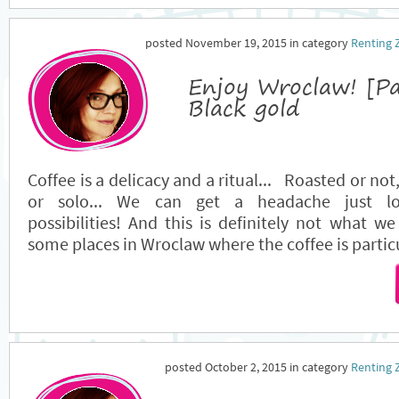
posted November 19, 2015 in category
Renting 
Enjoy Wroclaw! [P
Black gold
Coffee is a delicacy and a ritual... Roasted or not
or solo... We can get a headache just lo
possibilities! And this is definitely not what w
some places in Wroclaw where the coffee is partic
posted October 2, 2015 in category
Renting 