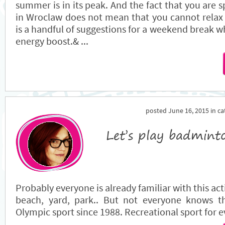
summer is in its peak. And the fact that you are 
in Wroclaw does not mean that you cannot relax
is a handful of suggestions for a weekend break wh
energy boost.& ...
posted June 16, 2015 in c
Let’s play badmint
Probably everyone is already familiar with this act
beach, yard, park.. But not everyone knows t
Olympic sport since 1988. Recreational sport for 