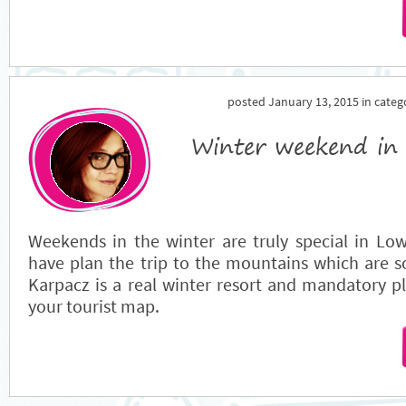
posted January 13, 2015 in cate
Winter weekend in
Weekends in the winter are truly special in Lowe
have plan the trip to the mountains which are s
Karpacz is a real winter resort and mandatory pl
your tourist map.