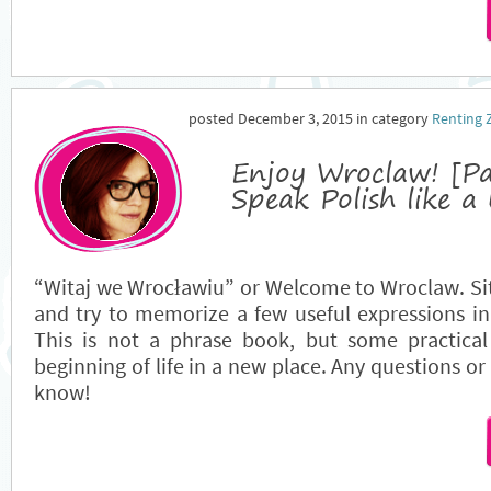
posted December 3, 2015 in category
Renting 
Enjoy Wroclaw! [P
Speak Polish like a 
“Witaj we Wrocławiu” or Welcome to Wroclaw. Si
and try to memorize a few useful expressions i
This is not a phrase book, but some practical 
beginning of life in a new place. Any questions or
know!