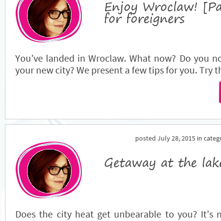
Enjoy Wroclaw! [Pa
for foreigners
You’ve landed in Wroclaw. What now? Do you now
your new city? We present a few tips for you. Try
posted July 28, 2015 in cate
Getaway at the lak
Does the city heat get unbearable to you? It’s n