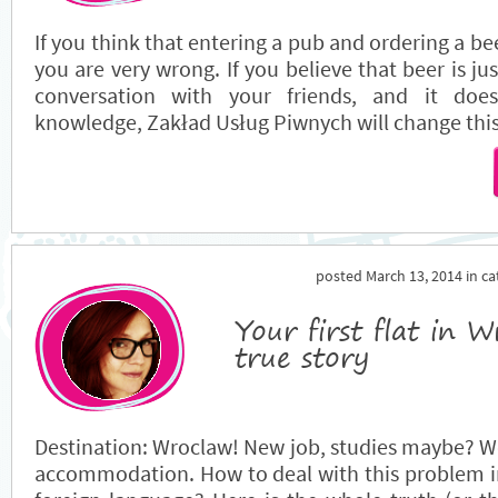
If you think that entering a pub and ordering a bee
you are very wrong. If you believe that beer is jus
conversation with your friends, and it doe
knowledge, Zakład Usług Piwnych will change this
posted March 13, 2014 in c
Your first flat in 
true story
Destination: Wroclaw! New job, studies maybe? We
accommodation. How to deal with this problem in