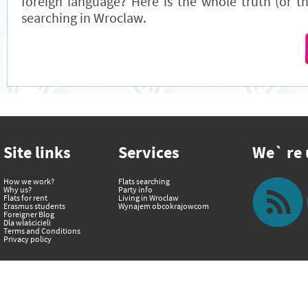
foreign language? Here is the whole truth (or the
searching in Wroclaw.
Site links
Services
We` re u
How we work?
Flats searching
Why us?
Party info
Flats for rent
Living in Wroclaw
Erasmus students
Wynajem obcokrajowcom
Foreigner Blog
Dla właścicieli
Terms and Conditions
Privacy policy