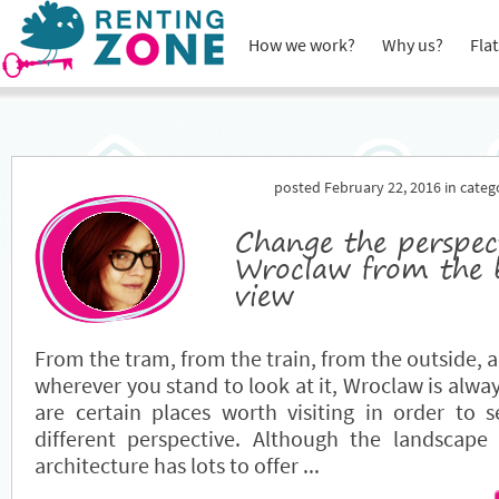
How we work?
Why us?
Flat
posted February 22, 2016 in cate
Change the perspec
Wroclaw from the b
view
From the tram, from the train, from the outside, 
wherever you stand to look at it, Wroclaw is alwa
are certain places worth visiting in order to 
different perspective. Although the landscape 
architecture has lots to offer ...