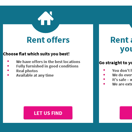
Rent offers
Rent 
you
Choose flat which suits you best!
We have offers in the best locations
Go straight to y
Fully furnished in good conditions
You don’t h
Real photos
We do ever
Available at any time
It’s safe –
We are ext
LET US FIND