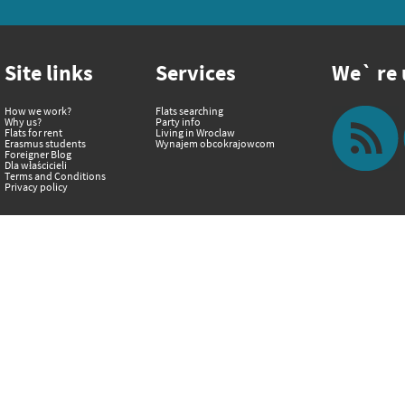
Site links
Services
We` re u
How we work?
Flats searching
Why us?
Party info
Flats for rent
Living in Wroclaw
Erasmus students
Wynajem obcokrajowcom
Foreigner Blog
Dla właścicieli
Terms and Conditions
Privacy policy