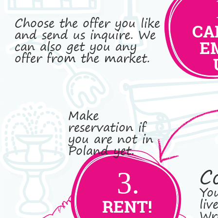
Choose the offer you like
CA
and send us inquire. We
can also get you any
E
offer from the market.
Make
reservation if
you are not in
Poland yet.
C
3.
You
liv
RENT!
Wro