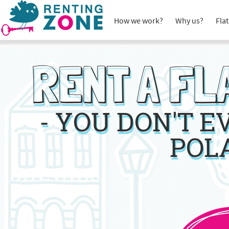
How we work?
Why us?
Flat
RENT A FL
- YOU DON'T 
POL