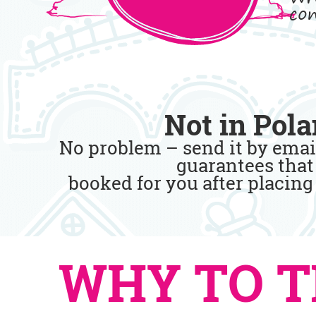
con
Not in Pola
No problem – send it by emai
guarantees that 
booked for you after placing
WHY TO T