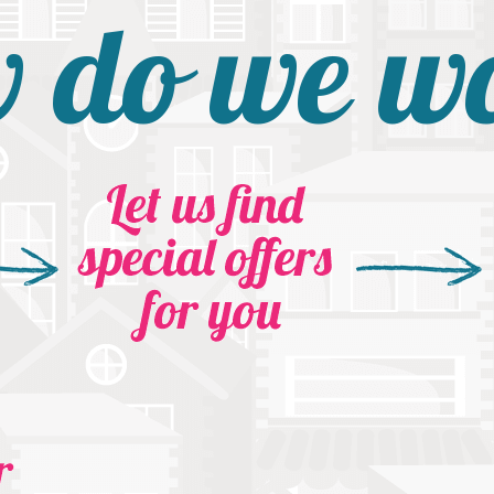
 do we w