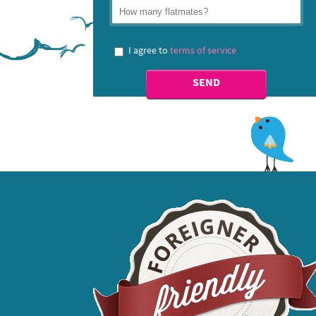
I agree to
terms of service
SEND