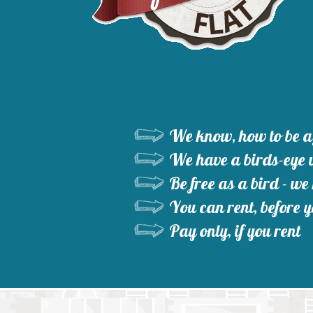
We know, how to be a 
We have a birds-eye v
Be free as a bird - we
You can rent, before y
Pay only, if you rent