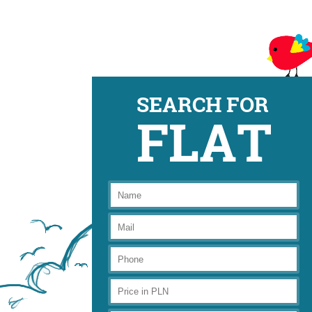
SEARCH FOR
FLAT