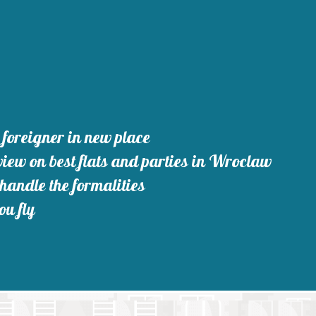
foreigner in new place
iew on best flats and parties in Wroclaw
 handle the formalities
ou fly