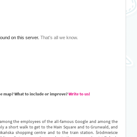
he map? What to include or improve?
Write to us!
 among the employees of the all-famous Google and among the
only a short walk to get to the Main Square and to Grunwald, and
ikańska shopping centre and to the train station. Śródmieście