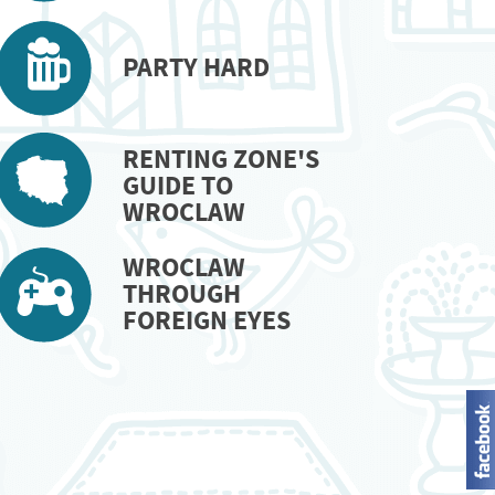
PARTY HARD
RENTING ZONE'S
GUIDE TO
WROCLAW
WROCLAW
THROUGH
FOREIGN EYES