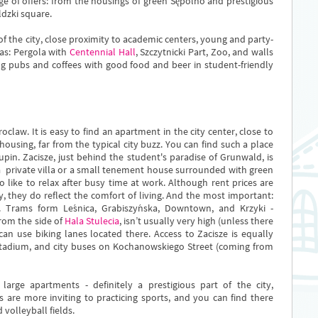
e of offers: from the housings of green Sępolno and prestigious
ldzki square.
f the city, close proximity to academic centers, young and party-
as: Pergola with
Centennial Hall
, Szczytnicki Part, Zoo, and walls
ng pubs and coffees with good food and beer in student-friendly
oclaw. It is easy to find an apartment in the city center, close to
housing, far from the typical city buzz. You can find such a place
pin. Zacisze, just behind the student's paradise of Grunwald, is
 a private villa or a small tenement house surrounded with green
 like to relax after busy time at work. Although rent prices are
ty, they do reflect the comfort of living. And the most important:
. Trams form Leśnica, Grabiszyńska, Downtown, and Krzyki -
from the side of
Hala Stulecia
, isn’t usually very high (unless there
can use biking lanes located there. Access to Zacisze is equally
 Stadium, and city buses on Kochanowskiego Street (coming from
 large apartments - definitely a prestigious part of the city,
s are more inviting to practicing sports, and you can find there
 volleyball fields.