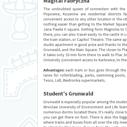
Magical Fabryczna
The undoubted queen of connection with the cit
Popowice, Kozanów are residential districts 
convenient access to any other location in the ci
nothing easier than getting to the Market Squar
Jana Pawła II square. Getting form Magnolia to t
there, you can also travel easily to the castle in 
the train station, or Capitol Theatre. The same app
studio apartment in good price and thanks to t
Grunwald, and the Main Square. The closer to Plac
it takes only 10 min form there to walk to Plac S
University (convenient access to Karłowice, to th
Advantages:
each tram or bus goes through the ci
lanes for rollerblading, parks, swimming pools
Tesco, Lidl, Biedronka supermarkets.
Student’s Grunwald
Grunwald is especially popular among the studen
Wroclaw University of Environment and Life Scienc
numerous dorms located there. It’s really close 
you can get there on foot. There is also the bi
where trams and buses from all over the city mee