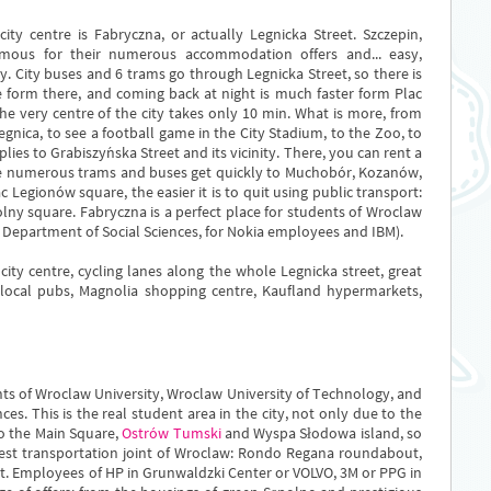
y centre is Fabryczna, or actually Legnicka Street. Szczepin,
famous for their numerous accommodation offers and... easy,
ty. City buses and 6 trams go through Legnicka Street, so there is
e form there, and coming back at night is much faster form Plac
he very centre of the city takes only 10 min. What is more, from
Legnica, to see a football game in the City Stadium, to the Zoo, to
lies to Grabiszyńska Street and its vicinity. There, you can rent a
he numerous trams and buses get quickly to Muchobór, Kozanów,
 Legionów square, the easier it is to quit using public transport:
olny square. Fabryczna is a perfect place for students of Wroclaw
e Department of Social Sciences, for Nokia employees and IBM).
ty centre, cycling lanes along the whole Legnicka street, great
, local pubs, Magnolia shopping centre, Kaufland hypermarkets,
ts of Wroclaw University, Wroclaw University of Technology, and
es. This is the real student area in the city, not only due to the
to the Main Square,
Ostrów Tumski
and Wyspa Słodowa island, so
ggest transportation joint of Wroclaw: Rondo Regana roundabout,
t. Employees of HP in Grunwaldzki Center or VOLVO, 3M or PPG in