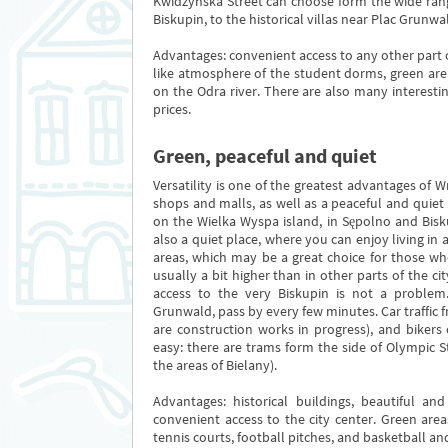
Kwidzyńska Street can choose form the wide rang
Biskupin, to the historical villas near Plac Grunwa
Advantages: convenient access to any other part o
like atmosphere of the student dorms, green are
on the Odra river. There are also many interesti
prices.
Green, peaceful and quiet
Versatility is one of the greatest advantages of Wr
shops and malls, as well as a peaceful and quiet 
on the Wielka Wyspa island, in Sępolno and Bisku
also a quiet place, where you can enjoy living in
areas, which may be a great choice for those who
usually a bit higher than in other parts of the ci
access to the very Biskupin is not a problem
Grunwald, pass by every few minutes. Car traffic 
are construction works in progress), and bikers 
easy: there are trams form the side of Olympic
the areas of Bielany).
Advantages: historical buildings, beautiful and
convenient access to the city center. Green area
tennis courts, football pitches, and basketball and