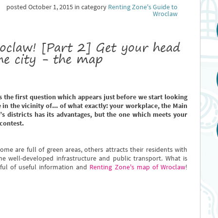
posted October 1, 2015 in category
Renting Zone's Guide to
Wroclaw
oclaw! [Part 2] Get your head
he city - the map
is the first question which appears just before we start looking
 in the vicinity of... of what exactly: your workplace, the Main
’s districts has its advantages, but the one which meets your
contest.
ome are full of green areas, others attracts their residents with
he well-developed infrastructure and public transport. What is
dful of useful information and
Renting Zone's map of Wroclaw
!