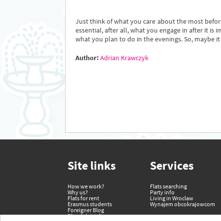
Just think of what you care about the most before
essential, after all, what you engage in after it
what you plan to do in the evenings. So, maybe it i
Author:
Adrian Krawczyk
Site links
Services
How we work?
Flats searching
Why us?
Party info
Flats for rent
Living in Wroclaw
Erasmus students
Wynajem obcokrajowcom
Foreigner Blog
Dla właścicieli