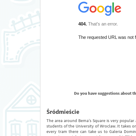
Do you have suggestions about t
Śródmieście
The area around Bema’s Square is very popular
students of the University of Wroclaw. It takes 
every tram there can take us to Galeria Domin