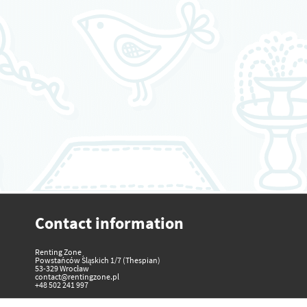
Contact information
Renting Zone
Powstańców Śląskich 1/7 (Thespian)
53-329 Wrocław
contact@rentingzone.pl
+48 502 241 997