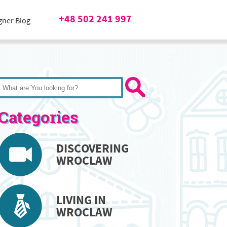
+48 502 241 997
gner Blog
Categories
DISCOVERING
WROCLAW
LIVING IN
WROCLAW