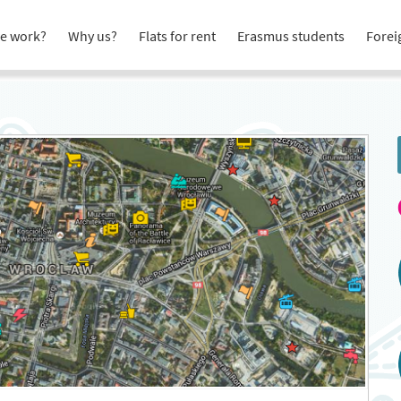
e work?
Why us?
Flats for rent
Erasmus students
Forei