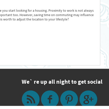
 you start looking for a housing. Proximity to work is not always
 is important too. However, saving time on commuting may influence
s worth to adjust the location to your lifestyle?
We` re up all night to get social