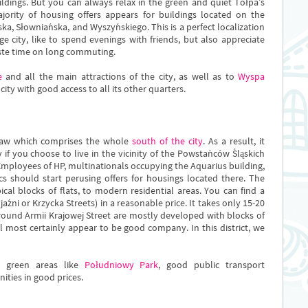
ldings. But you can always relax in the green and quiet Tołpa’s
ajority of housing offers appears for buildings located on the
a, Słowniańska, and Wyszyńskiego. This is a perfect localization
e city, like to spend evenings with friends, but also appreciate
aste time on long commuting.
e
and all the main attractions of the city, as well as to
Wyspa
 city with good access to all its other quarters.
oclaw which comprises the whole
south of the city
. As a result, it
y if you choose to live in the vicinity of the Powstańców Śląskich
 Employees of HP, multinationals occupying the Aquarius building,
s should start perusing offers for housings located there. The
pical blocks of flats, to modern residential areas. You can find a
jaźni or Krzycka Streets) in a reasonable price. It takes only 15-20
around Armii Krajowej Street are mostly developed with blocks of
ll most certainly appear to be good company. In this district, we
, green areas like
Południowy Park
, good public transport
ities in good prices.