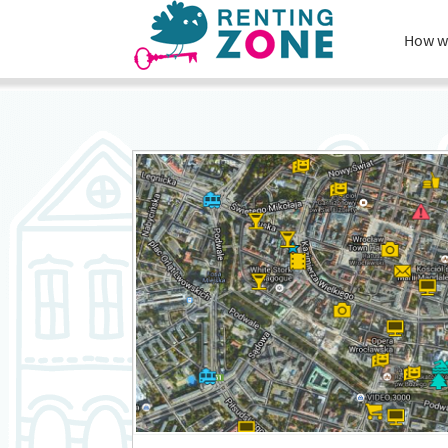
How w