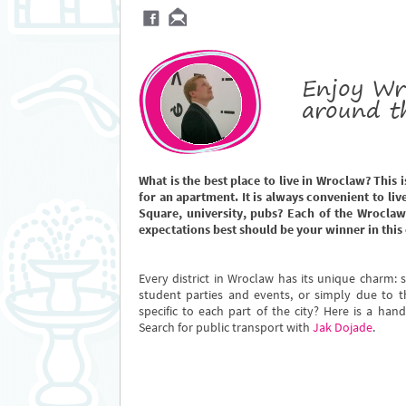
Enjoy Wr
around t
What is the best place to live in Wroclaw? This 
for an apartment. It is always convenient to live
Square, university, pubs? Each of the Wroclaw
expectations best should be your winner in this 
Every district in Wroclaw has its unique charm: s
student parties and events, or simply due to t
specific to each part of the city? Here is a han
Search for public transport with
Jak Dojade
.