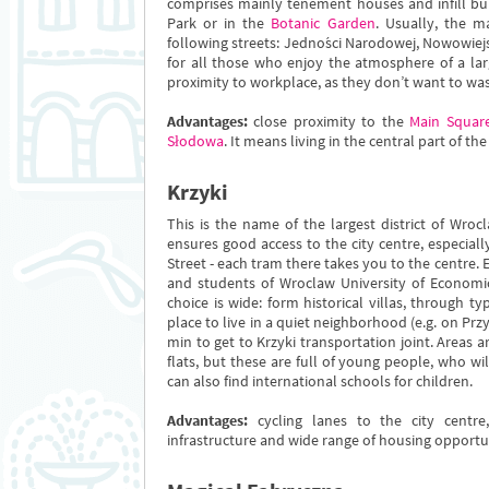
comprises mainly tenement houses and infill bui
Park or in the
Botanic Garden
. Usually, the m
following streets: Jedności Narodowej, Nowowiejsk
for all those who enjoy the atmosphere of a larg
proximity to workplace, as they don’t want to w
Advantages:
close proximity to the
Main Squar
Słodowa
. It means living in the central part of the
Krzyki
This is the name of the largest district of Wr
ensures good access to the city centre, especiall
Street - each tram there takes you to the centre.
and students of Wroclaw University of Economic
choice is wide: form historical villas, through ty
place to live in a quiet neighborhood (e.g. on Przy
min to get to Krzyki transportation joint. Areas 
flats, but these are full of young people, who wi
can also find international schools for children.
Advantages:
cycling lanes to the city centre
infrastructure and wide range of housing opportun