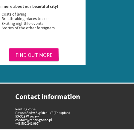
n more about our beautiful city!
Costs of living
Breathtaking places to see
Exciting nightlife events
Stories of the other foreigners
FIND OUT MORE
Contact information
Renting Zone
Powstańców Śląskich 1/7 (Thespian)
53-329 Wrocław
contact@rentingzone.pl
+48 502 241 997