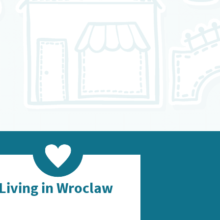
Living in Wroclaw