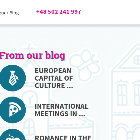
+48 502 241 997
gner Blog
From our blog
EUROPEAN
CAPITAL OF
CULTURE ...
INTERNATIONAL
MEETINGS IN ...
ROMANCE IN THE