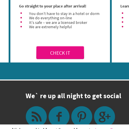
Go straight to your place after arrival!
Lear
You don’t have to stay in a hotel or dorm
We do everything on-line
It’s safe – we are a licensed broker
We are extremely helpful
CHECK IT
We` re up all night to get social