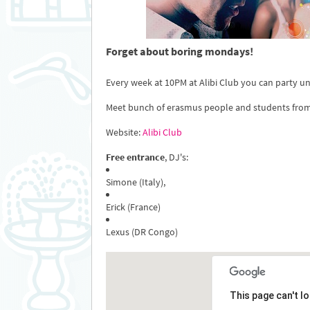
Forget about boring mondays!
Every week at 10PM at Alibi Club you can party unti
Meet bunch of erasmus people and students fro
Website:
Alibi Club
Free entrance
, DJ's:
Simone (Italy),
Erick (France)
Lexus (DR Congo)
This page can't l