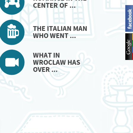
CENTER OF ...
THE ITALIAN MAN
WHO WENT ...
WHAT IN
WROCLAW HAS
OVER ...