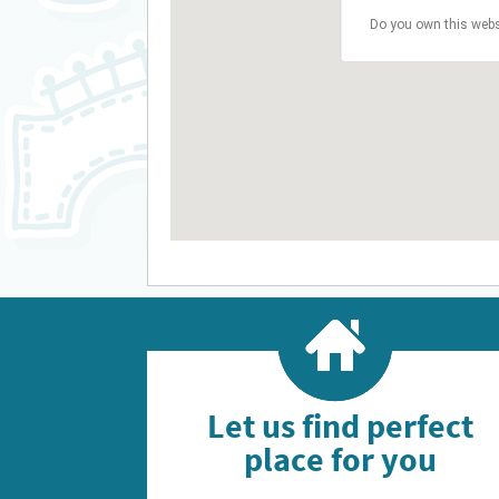
Do you own this webs
Let us find perfect
place for you