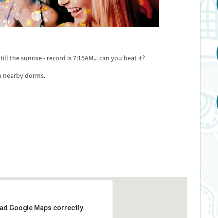
ll the sunrise - record is 7:15AM... can you beat it?
m nearby dorms.
oad Google Maps correctly.