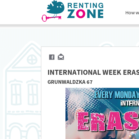
How w
INTERNATIONAL WEEK ERA
GRUNWALDZKA 67