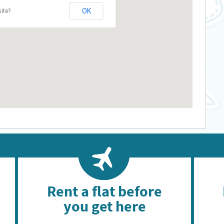
OK
ite?
Rent a flat before
you get here