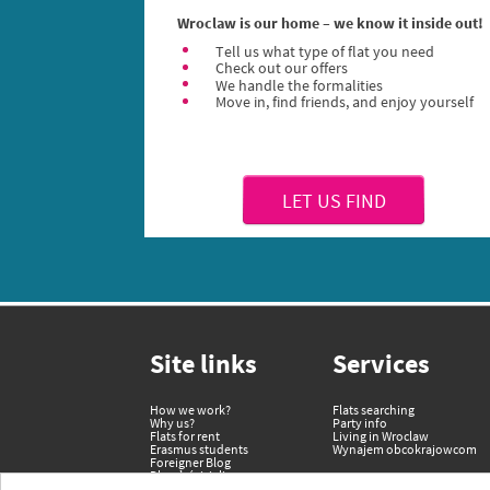
Wroclaw is our home – we know it inside out!
Tell us what type of flat you need
Check out our offers
We handle the formalities
Move in, find friends, and enjoy yourself
LET US FIND
Site links
Services
How we work?
Flats searching
Why us?
Party info
Flats for rent
Living in Wroclaw
Erasmus students
Wynajem obcokrajowcom
Foreigner Blog
Dla właścicieli
Terms and Conditions