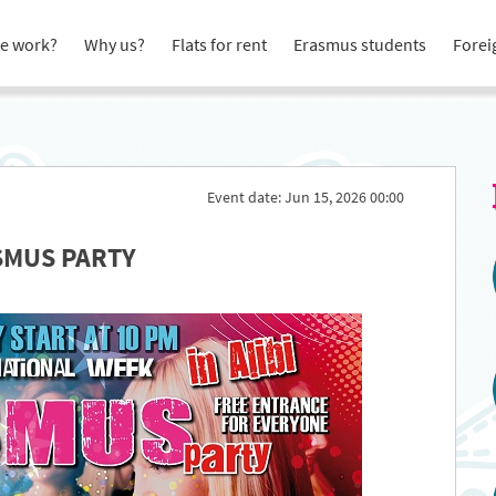
e work?
Why us?
Flats for rent
Erasmus students
Forei
Event date: Jun 15, 2026 00:00
SMUS PARTY