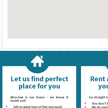
Let us find perfect
Rent 
place for you
you
Wroclaw is our home – we know it
Go straight t
inside out!
You don’t h
Tell us what type of flat you need
We do ever