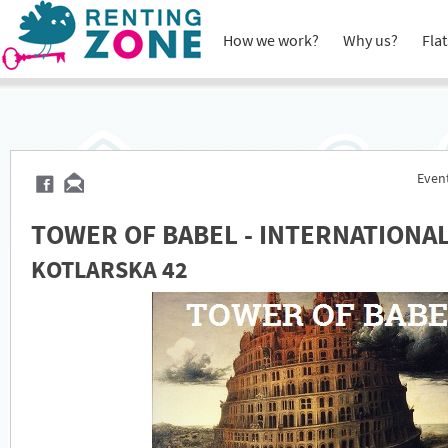
How we work?
Why us?
Flat
Event
TOWER OF BABEL - INTERNATIONA
KOTLARSKA 42