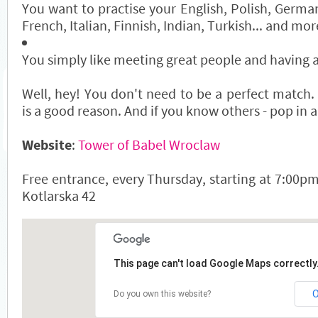
You want to practise your English, Polish, Germa
French, Italian, Finnish, Indian, Turkish... and mo
You simply like meeting great people and having
Well, hey! You don't need to be a perfect match.
is a good reason. And if you know others - pop in a
Website
:
Tower of Babel Wroclaw
Free entrance, every Thursday, starting at 7:00pm
Kotlarska 42
This page can't load Google Maps correctly
Do you own this website?