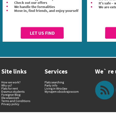
Check out our offers
It’s safe –
We handle the formalities
We are ext
Move in, find friends, and enjoy yourself
LET US FIND
Site links
Services
We` re u
How we work?
Flats searching
Why us?
Party info
Flats for rent
Living in Wroclaw
Erasmus students
Wynajem obcokrajowcom
Foreigner Blog
Dla właścicieli
Terms and Conditions
Privacy policy