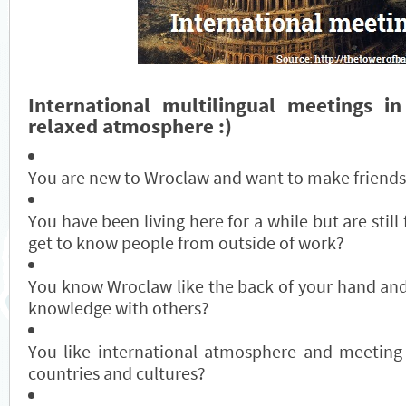
International multilingual meetings in
relaxed atmosphere :)
You are new to Wroclaw and want to make friends
You have been living here for a while but are still f
get to know people from outside of work?
You know Wroclaw like the back of your hand and
knowledge with others?
You like international atmosphere and meeting
countries and cultures?