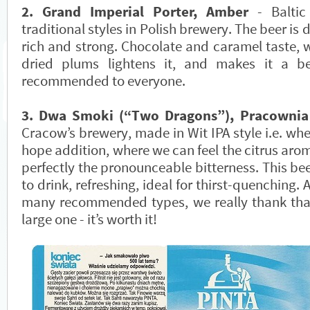
2. Grand Imperial Porter, Amber
- Baltic
traditional styles in Polish brewery. The beer is 
rich and strong. Chocolate and caramel taste, w
dried plums lightens it, and makes it a 
recommended to everyone.
3. Dwa Smoki (“Two Dragons”), Pracownia
Cracow’s brewery, made in Wit IPA style i.e. whe
hope addition, where we can feel the citrus arom
perfectly the pronounceable bitterness. This bee
to drink, refreshing, ideal for thirst-quenching. A
many recommended types, we really thank tha
large one - it’s worth it!