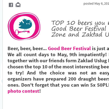
posted May 6, 201
TOP 10 beers you 
Good Beer Festival
Zone and Zakład U
Beer, beer, beer...
Good Beer Festival
is just 
We all count days to May, 9th impatiently!
together with our friends form Zakład Usług
chosen the top 10 of the most interesting bee
to try! And the choice was not an easy
organizers have prepared 200 draught beer
ones. Don't forget that you can win 5x 50PL
photo contest
!