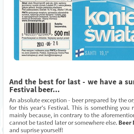
And the best for last - we have a su
Festival beer...
An absolute exception - beer prepared by the or
for this year's Festival. This is something you 
mainly because, in contrary to the aforementio
cannot be tasted later or somewhere else.
Beer
and suprise yourself!