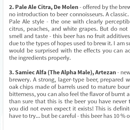
2. Pale Ale Citra, De Molen
- offered by the bre
no introduction to beer connoisseurs. A classic.
Pale Ale style - the one with clearly perceptib
citrus, peaches, and white grapes. But do not 
smell and taste - this beer has no fruit additives;
due to the types of hopes used to brew it. I am su
would be surprised with the effects you can ac
the ingredients properly.
3. Samiec Alfa (The Alpha Male), Artezan
- new
brewery. A strong, lager-type beer, prepared w
oak chips made of barrels used to mature bourb
bitterness, you can also feel the flavor of burnt
than sure that this is the beer you have never t
you did not even expect it exists! This is definit
have to try... but be careful - this beer has 10 % of