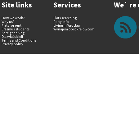
Site links
Services
We` re u
How we work?
Flats searching
Why us?
Party info
Flats for rent
Living in Wroclaw
Erasmus students
Wynajem obcokrajowcom
Foreigner Blog
Dla właścicieli
Terms and Conditions
Privacy policy