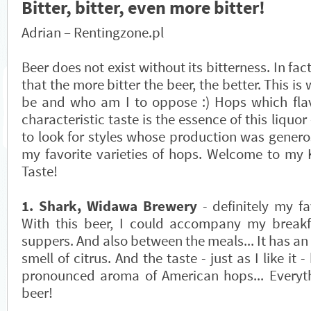
Bitter, bitter, even more bitter!
Adrian – Rentingzone.pl
Beer does not exist without its bitterness. In fac
that the more bitter the beer, the better. This is
be and who am I to oppose :) Hops which flav
characteristic taste is the essence of this liquor 
to look for styles whose production was genero
my favorite varieties of hops. Welcome to my 
Taste!
1. Shark, Widawa Brewery
- definitely my fa
With this beer, I could accompany my breakf
suppers. And also between the meals... It has an 
smell of citrus. And the taste - just as I like it -
pronounced aroma of American hops... Everythi
beer!