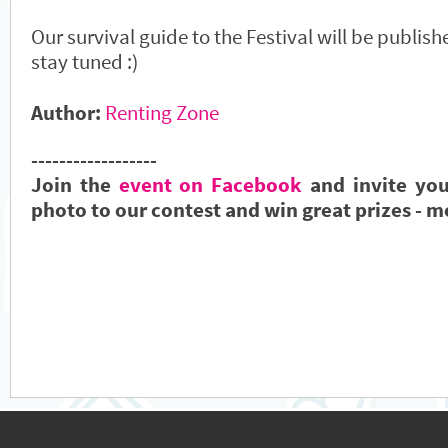
Our survival guide to the Festival will be publis
stay tuned :)
Author:
Renting Zone
------------------
Join the
event on Facebook
and invite you
photo to our contest and win great prizes - m