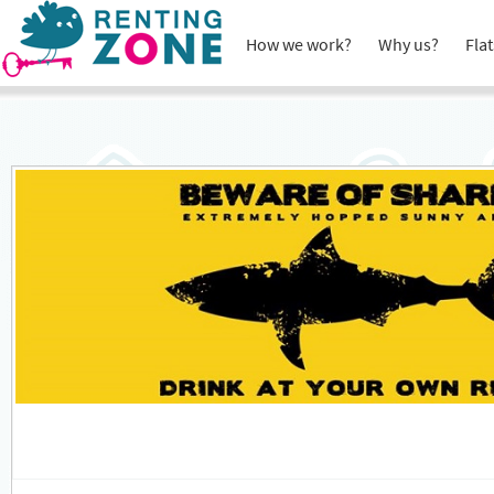
How we work?
Why us?
Flat