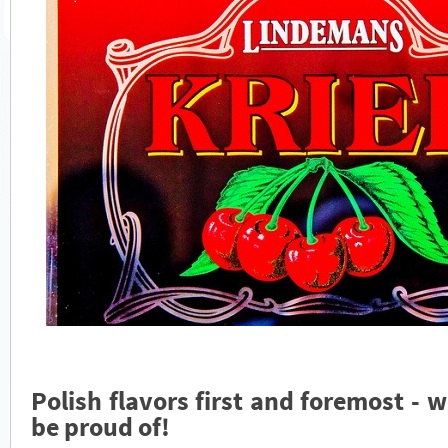
Polish flavors first and foremost - w
be proud of!