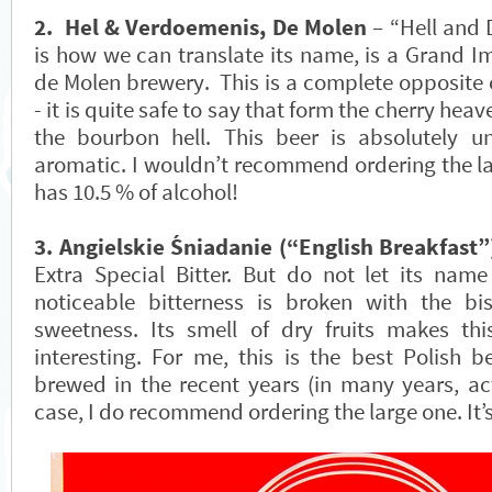
2. Hel & Verdoemenis, De Molen
– “Hell and 
is how we can translate its name, is a Grand Im
de Molen brewery. This is a complete opposite 
- it is quite safe to say that form the cherry heav
the bourbon hell. This beer is absolutely u
aromatic. I wouldn’t recommend ordering the la
has 10.5 % of alcohol!
3. Angielskie Śniadanie (“English Breakfast”
Extra Special Bitter. But do not let its nam
noticeable bitterness is broken with the bi
sweetness. Its smell of dry fruits makes th
interesting. For me, this is the best Polish b
brewed in the recent years (in many years, act
case, I do recommend ordering the large one. It’s