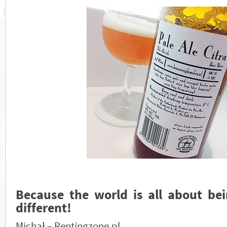
Because the world is all about bei
different!
Michał – Rentingzone.pl