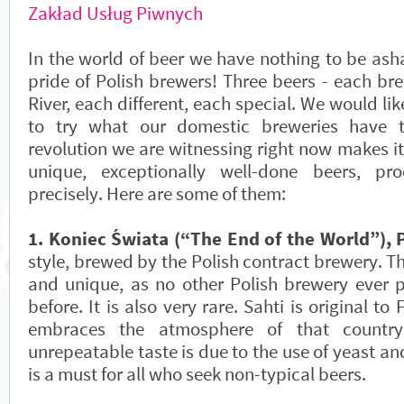
Zakład Usług Piwnych
In the world of beer we have nothing to be ash
pride of Polish brewers! Three beers - each br
River, each different, each special. We would li
to try what our domestic breweries have t
revolution we are witnessing right now makes it 
unique, exceptionally well-done beers, p
precisely. Here are some of them:
1. Koniec Świata (“The End of the World”), 
style, brewed by the Polish contract brewery. Th
and unique, as no other Polish brewery ever p
before. It is also very rare. Sahti is original to 
embraces the atmosphere of that country.
unrepeatable taste is due to the use of yeast an
is a must for all who seek non-typical beers.