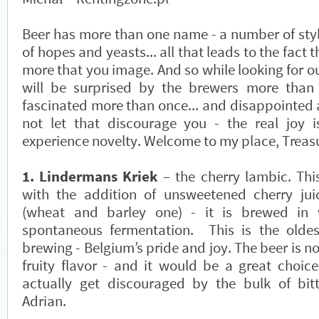
Beer has more than one name - a number of style
of hopes and yeasts... all that leads to the fact t
more that you image. And so while looking for ou
will be surprised by the brewers more than 
fascinated more than once... and disappointed 
not let that discourage you - the real joy 
experience novelty. Welcome to my place, Treas
1. Lindermans Kriek
– the cherry lambic. Thi
with the addition of unsweetened cherry jui
(wheat and barley one) - it is brewed in
spontaneous fermentation. This is the olde
brewing - Belgium’s pride and joy. The beer is no
fruity flavor - and it would be a great choice
actually get discouraged by the bulk of bit
Adrian.