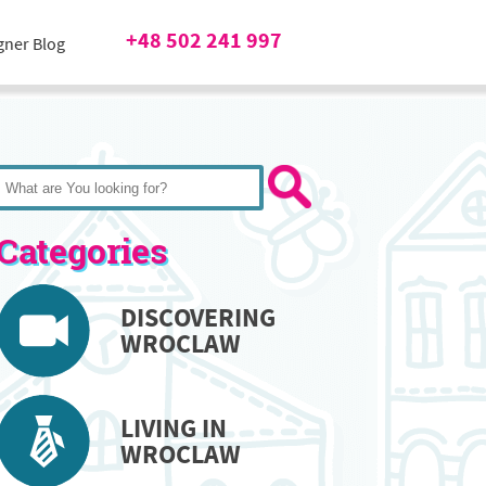
+48 502 241 997
gner Blog
Categories
DISCOVERING
WROCLAW
LIVING IN
WROCLAW