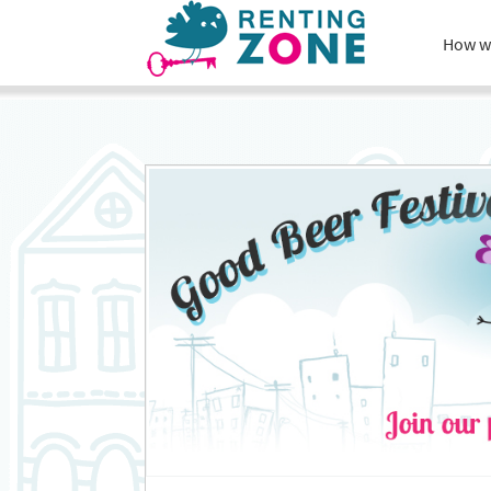
How w