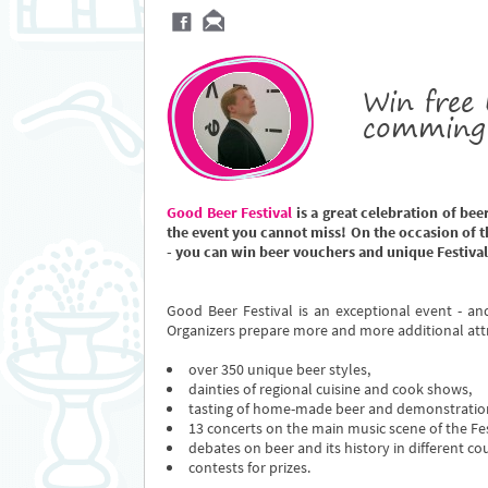
Win free 
comming 
Good Beer Festival
is a great celebration of bee
the event you cannot miss! On the occasion of th
- you can win beer vouchers and unique Festival
Good Beer Festival is an exceptional event - an
Organizers prepare more and more additional att
over 350 unique beer styles,
dainties of regional cuisine and cook shows,
tasting of home-made beer and demonstration
13 concerts on the main music scene of the Fes
debates on beer and its history in different cou
contests for prizes.