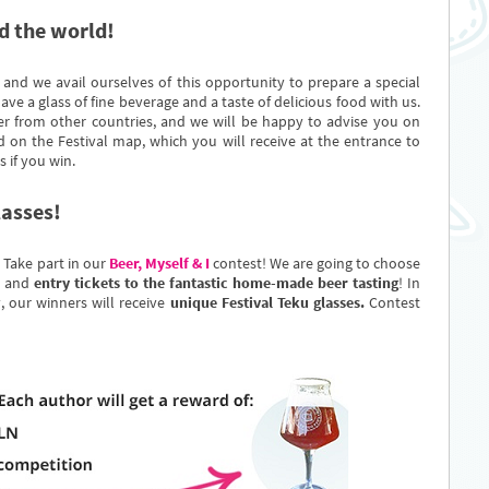
d the world!
 and we avail ourselves of this opportunity to prepare a special
ave a glass of fine beverage and a taste of delicious food with us.
er from other countries, and we will be happy to advise you on
 on the Festival map, which you will receive at the entrance to
s if you win.
lasses!
.. Take part in our
Beer, Myself & I
contest! We are going to choose
and
entry tickets to the fantastic home-made beer tasting
! In
, our winners will receive
unique Festival Teku glasses.
Contest