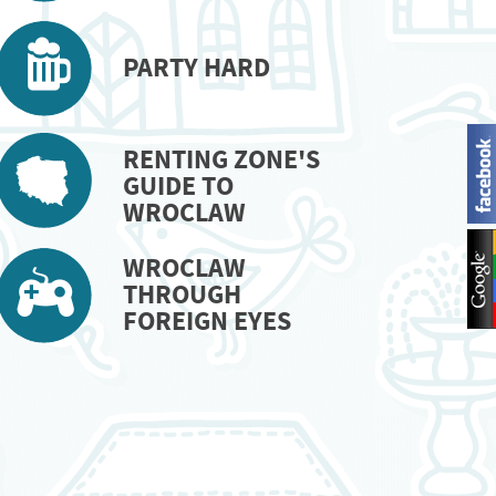
PARTY HARD
RENTING ZONE'S
GUIDE TO
WROCLAW
WROCLAW
THROUGH
FOREIGN EYES