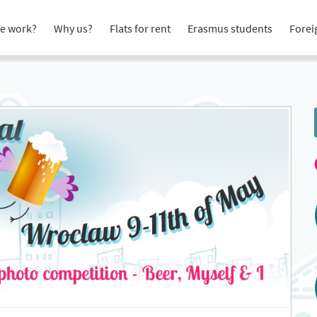
e work?
Why us?
Flats for rent
Erasmus students
Forei