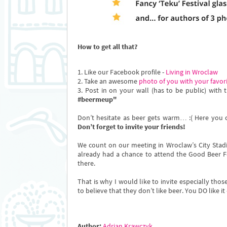
How to get all that?
1. Like our Facebook profile -
Living in Wroclaw
2. Take an awesome
photo of you with your favor
3. Post in on your wall (has to be public) with t
#beermeup"
Don’t hesitate as beer gets warm… :( Here you c
Don’t forget to invite your friends!
We count on our meeting in Wroclaw’s City Sta
already had a chance to attend the Good Beer Fe
there.
That is why I would like to invite especially th
to believe that they don’t like beer. You DO like i
Author:
Adrian Krawczyk