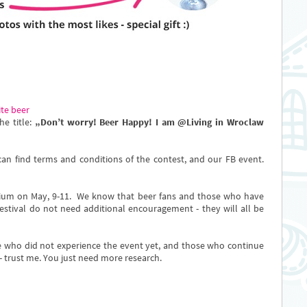
ite beer
he title:
„Don’t worry! Beer Happy! I am @Living in Wroclaw
an find terms and conditions of the contest, and our FB event.
dium on May, 9-11. We know that beer fans and those who have
stival do not need additional encouragement - they will all be
ose who did not experience the event yet, and those who continue
t - trust me. You just need more research.