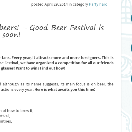
posted April 29, 2014 in category
Party hard
beers! - Good Beer Festival is
soon!
r fans. Every year, it attracts more and more foreigners. This is
e Festival, we have organized a competition for all our friends
 glasses! Want to win? Find out how!
d although as its name suggests, its main focus is on beer, the
ractions every year.
Here is what awaits you this time:
 of how to brew it,
tival,
ntries,