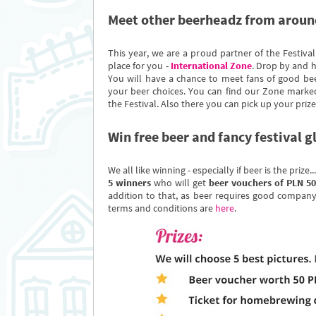
Meet other beerheadz from aroun
This year, we are a proud partner of the Festival
place for you -
International Zone
. Drop by and h
You will have a chance to meet fans of good be
your beer choices. You can find our Zone marked
the Festival. Also there you can pick up your prize
Win free beer and fancy festival g
We all like winning - especially if beer is the prize.
5 winners
who will get
beer vouchers of PLN 50
addition to that, as beer requires good company
terms and conditions are
here
.