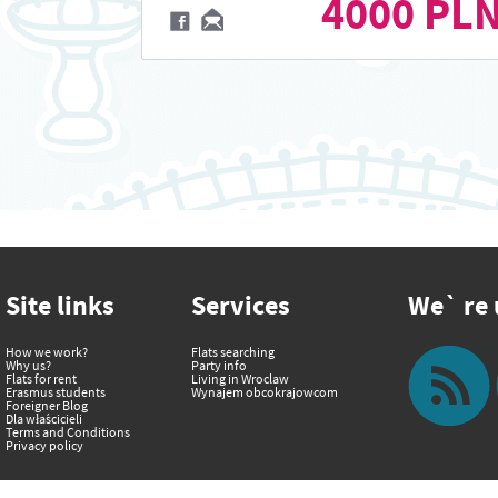
4000 PL
Site links
Services
We` re u
How we work?
Flats searching
Why us?
Party info
Flats for rent
Living in Wroclaw
Erasmus students
Wynajem obcokrajowcom
Foreigner Blog
Dla właścicieli
Terms and Conditions
Privacy policy