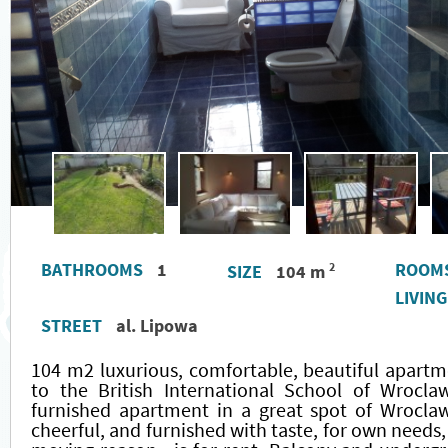
BATHROOMS
1
ROOM
2
SIZE
104 m
LIVIN
STREET
al. Lipowa
104 m2 luxurious, comfortable, beautiful apartm
to the British International School of Wroclaw
furnished apartment in a great spot of Wroclaw
cheerful, and furnished with taste, for own needs