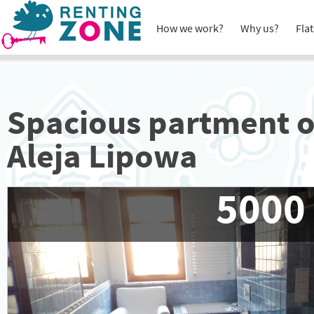
How we work?
Why us?
Flat
Spacious partment 
Aleja Lipowa
5000