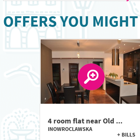
OFFERS YOU MIGHT 
4 room flat near Old ...
INOWROCLAWSKA
+ BILLS