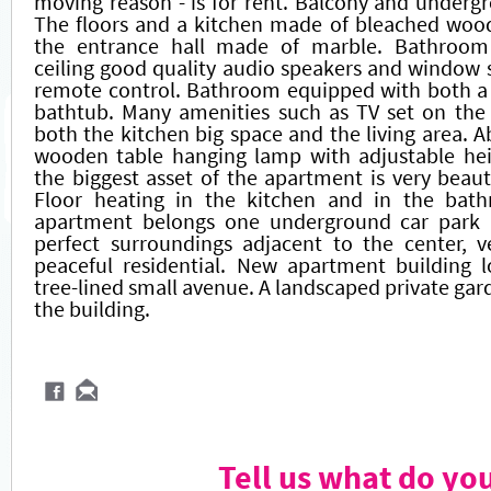
moving reason - is for rent. Balcony and underg
The floors and a kitchen made of bleached wood
the entrance hall made of marble. Bathroom 
ceiling good quality audio speakers and window
remote control. Bathroom equipped with both a
bathtub. Many amenities such as TV set on the
both the kitchen big space and the living area. A
wooden table hanging lamp with adjustable hei
the biggest asset of the apartment is very beauti
Floor heating in the kitchen and in the bat
apartment belongs one underground car park 
perfect surroundings adjacent to the center, v
peaceful residential. New apartment building l
tree-lined small avenue. A landscaped private gar
the building.
Tell us what do yo