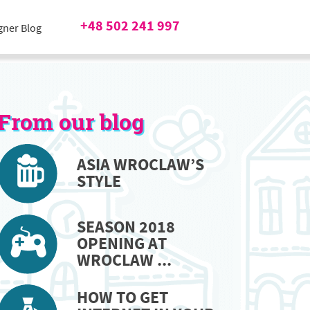
+48 502 241 997
gner Blog
From our blog
ASIA WROCLAW’S
STYLE
SEASON 2018
OPENING AT
WROCLAW ...
HOW TO GET