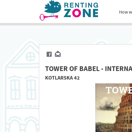
How w
TOWER OF BABEL - INTERN
KOTLARSKA 42