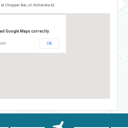
 at Chopper Bar, ul. Kotlarska 42
oad Google Maps correctly.
OK
ite?