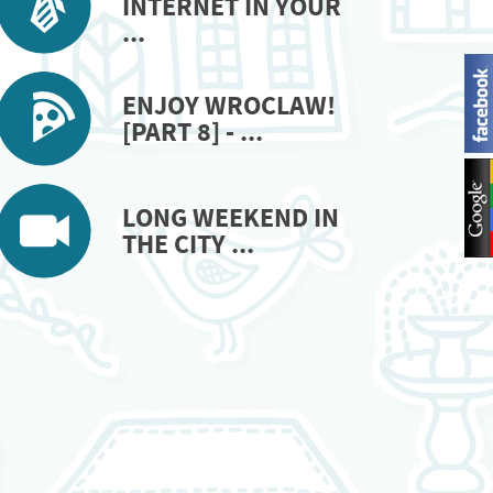
INTERNET IN YOUR
...
ENJOY WROCLAW!
[PART 8] - ...
LONG WEEKEND IN
THE CITY ...