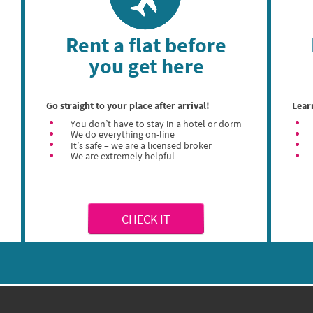
Rent a flat before
you get here
Go straight to your place after arrival!
Lear
You don’t have to stay in a hotel or dorm
We do everything on-line
It’s safe – we are a licensed broker
We are extremely helpful
CHECK IT