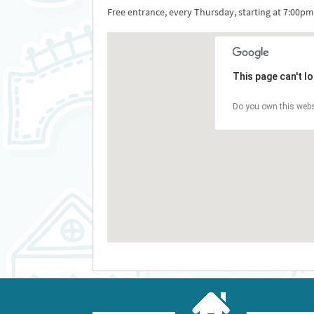
Free entrance, every Thursday, starting at 7:00pm
This page can't l
Do you own this webs