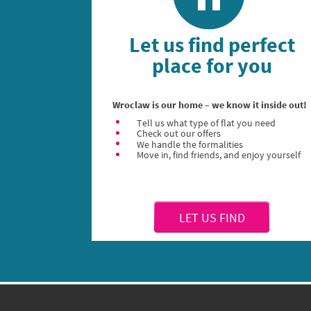
Let us find perfect
place for you
Wroclaw is our home – we know it inside out!
Tell us what type of flat you need
Check out our offers
We handle the formalities
Move in, find friends, and enjoy yourself
LET US FIND