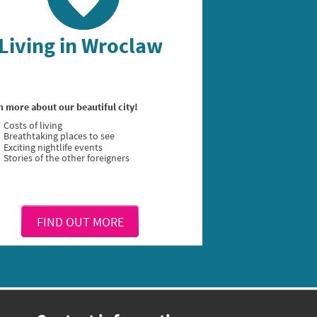
Living in Wroclaw
n more about our beautiful city!
Costs of living
Breathtaking places to see
Exciting nightlife events
Stories of the other foreigners
FIND OUT MORE