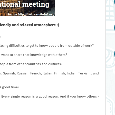
riendly and relaxed atmosphere :)
s
 facing difficulties to get to know people from outside of work?
 want to share that knowledge with others?
eople from other countries and cultures?
 Spanish, Russian, French, Italian, Finnish, Indian, Turkish... and
 a good time?
 Every single reason is a good reason. And if you know others -