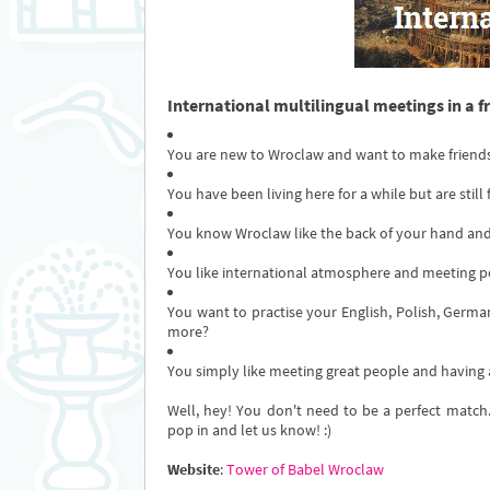
International multilingual meetings in a f
You are new to Wroclaw and want to make friend
You have been living here for a while but are still
You know Wroclaw like the back of your hand and
You like international atmosphere and meeting p
You want to practise your English, Polish, German,
more?
You simply like meeting great people and having
Well, hey! You don't need to be a perfect match.
pop in and let us know! :)
Website
:
Tower of Babel Wroclaw