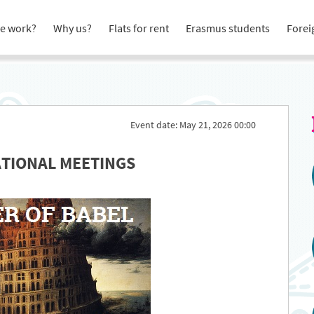
e work?
Why us?
Flats for rent
Erasmus students
Forei
Event date: May 21, 2026 00:00
ATIONAL MEETINGS