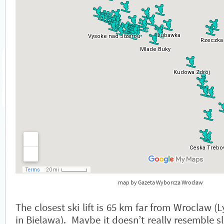
map by Gazeta Wyborcza Wrocław
The closest ski lift is 65 km far from Wroclaw 
in Bielawa). Maybe it doesn’t really resemble sl