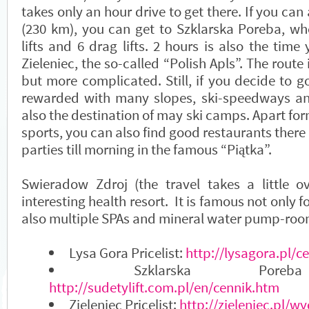
takes only an hour drive to get there. If you ca
(230 km), you can get to Szklarska Poreba, whe
lifts and 6 drag lifts. 2 hours is also the time
Zieleniec, the so-called “Polish Apls”. The route 
but more complicated. Still, if you decide to go
rewarded with many slopes, ski-speedways and l
also the destination of may ski camps. Apart for
sports, you can also find good restaurants ther
parties till morning in the famous “Piątka”.
Swieradow Zdroj (the travel takes a little o
interesting health resort. It is famous not only fo
also multiple SPAs and mineral water pump-roo
Lysa Gora Pricelist:
http://lysagora.pl/c
Szklarska Poreba
http://sudetylift.com.pl/en/cennik.htm
Zieleniec Pricelist:
http://zieleniec.pl/wy