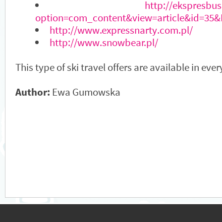
http://ekspresbus
option=com_content&view=article&id=35&
http://www.expressnarty.com.pl/
http://www.snowbear.pl/
This type of ski travel offers are available in eve
Author:
Ewa Gumowska