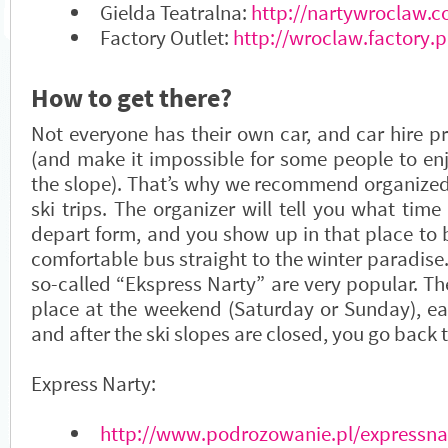
Gielda Teatralna:
http://nartywroclaw.c
Factory Outlet:
http://wroclaw.factory.p
How to get there?
Not everyone has their own car, and car hire pr
(and make it impossible for some people to en
the slope). That’s why we recommend organized
ski trips. The organizer will tell you what ti
depart form, and you show up in that place to 
comfortable bus straight to the winter paradise.
so-called “Ekspress Narty” are very popular. The
place at the weekend (Saturday or Sunday), ear
and after the ski slopes are closed, you go back
Express Narty:
http://www.podrozowanie.pl/expressna