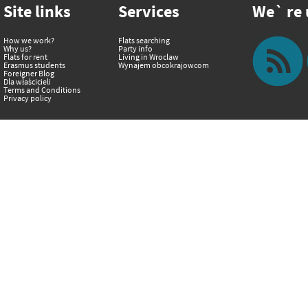
Site links
Services
We` re u
How we work?
Flats searching
Why us?
Party info
Flats for rent
Living in Wroclaw
Erasmus students
Wynajem obcokrajowcom
Foreigner Blog
Dla właścicieli
Terms and Conditions
Privacy policy