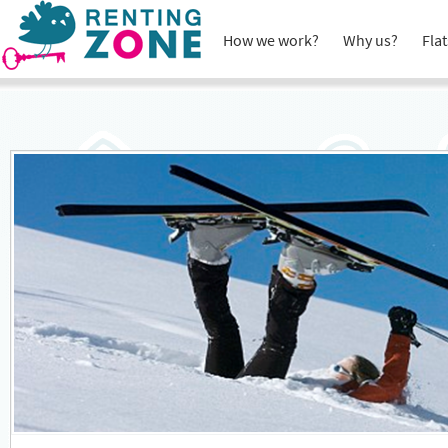
How we work?
Why us?
Flat