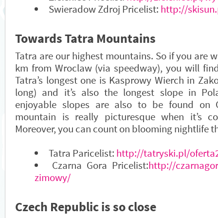
Swieradow Zdroj Pricelist:
http://skisun.
Towards Tatra Mountains
Tatra are our highest mountains. So if you are w
km from Wroclaw (via speedway), you will find 
Tatra’s longest one is Kasprowy Wierch in Zak
long) and it’s also the longest slope in Pol
enjoyable slopes are also to be found on 
mountain is really picturesque when it’s c
Moreover, you can count on blooming nightlife t
Tatra Paricelist:
http://tatryski.pl/oferta
Czarna Gora Pricelist:
http://czarnagor
zimowy/
Czech Republic is so close