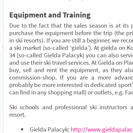
Equipment and Training
Due to the fact that the sales season is at its 
purchase the equipment before the trip (the pr
in ski resorts). If you are still a beginner, we re
a ski market (so-called ‘gielda’). At giełda on K
34 (so-called Gielda Palacyk) you can also ser
and use their ski travel services. At Gielda on Pl
buy, sell and rent the equipment, as they als
commission-shop. If you are a more advance
probably be more interested in dedicated sport
can find in any shopping mall) or outlets, e.g. Fa
Ski schools and professional ski instructors 
resort.
Gielda Palacyk:
http://www.gieldapalac