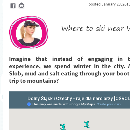
posted January 23, 2015
Where to ski near
Imagine that instead of engaging in t
experience, we spend winter in the city. 
Slob, mud and salt eating through your boot
trip to mountains?