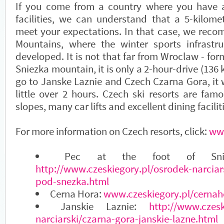
If you come from a country where you have a
facilities, we can understand that a 5-kilome
meet your expectations. In that case, we rec
Mountains, where the winter sports infrastru
developed. It is not that far from Wroclaw - for
Sniezka mountain, it is only a 2-hour-drive (136 k
go to Janske Laznie and Czech Czarna Gora, it w
little over 2 hours. Czech ski resorts are famo
slopes, many car lifts and excellent dining facilit
For more information on Czech resorts, click:
www
Pec at the foot of Snie
http://www.czeskiegory.pl/osrodek-narciar
pod-snezka.html
Cerna Hora:
www.czeskiegory.pl/cernah
Janskie Laznie:
http://www.czesk
narciarski/czarna-gora-janskie-lazne.html