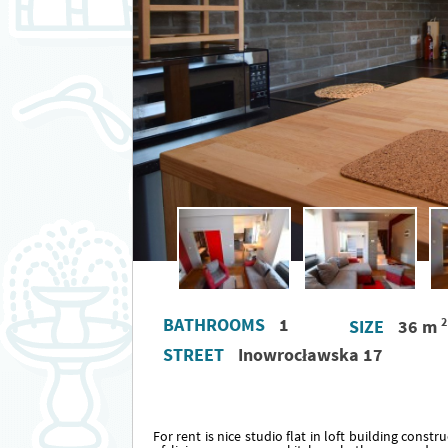
BATHROOMS
1
2
SIZE
36 m
STREET
Inowrocławska 17
For rent is nice studio flat in loft building const