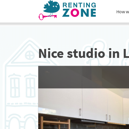
How w
Nice studio in 