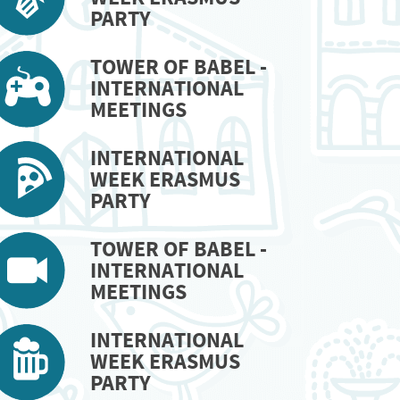
PARTY
TOWER OF BABEL -
INTERNATIONAL
MEETINGS
INTERNATIONAL
WEEK ERASMUS
PARTY
TOWER OF BABEL -
INTERNATIONAL
MEETINGS
INTERNATIONAL
WEEK ERASMUS
PARTY