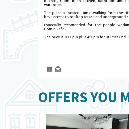
of living room, open kitchen, bathroom and m
wardrobe.
The place is located 10min walking from the cit
have access to rooftop terace and underground cl
Especially recomended for the people worki
Dominikański.
The price is 2000pln plus 450pln for utilities (inc
OFFERS YOU M