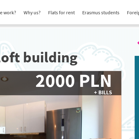
e work?
Why us?
Flats for rent
Erasmus students
Forei
Loft building
2000 PLN
+ BILLS