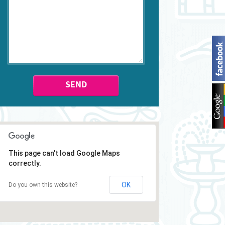
SEND
This page can't load Google Maps
correctly.
OK
Do you own this website?