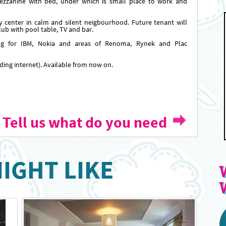
ezzanine with bed, under which is small place to work and
y center in calm and silent neigbourhood. Future tenant will
ub with pool table, TV and bar.
ng for IBM, Nokia and areas of Renoma, Rynek and Plac
luding internet). Available from now on.
Tell us what do you need
IGHT LIKE