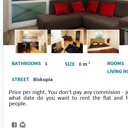
BATHROOMS
1
ROOMS
2
SIZE
0 m
LIVING 
STREET
Biskupia
Price per night. You don't pay any commision - j
what date do you want to rent the flat and
people.