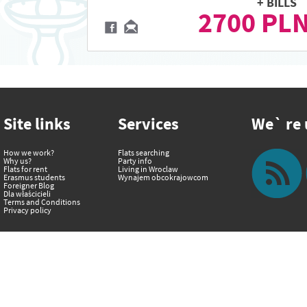
+ BILLS
2700 PL
Site links
Services
We` re u
How we work?
Flats searching
Why us?
Party info
Flats for rent
Living in Wroclaw
Erasmus students
Wynajem obcokrajowcom
Foreigner Blog
Dla właścicieli
Terms and Conditions
Privacy policy