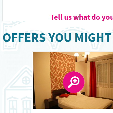
Tell us what do yo
OFFERS YOU MIGHT 