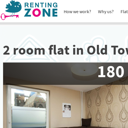
How we work?
Why us?
Flat
2 room flat in Old T
180