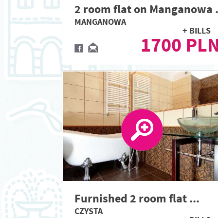
2 room flat on Manganowa .
MANGANOWA
+ BILLS
1700 PL
Furnished 2 room flat ...
CZYSTA